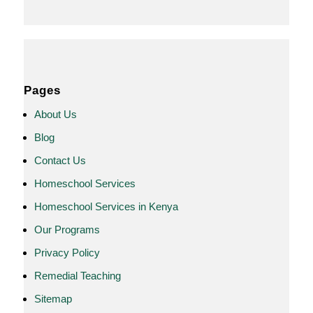
Pages
About Us
Blog
Contact Us
Homeschool Services
Homeschool Services in Kenya
Our Programs
Privacy Policy
Remedial Teaching
Sitemap