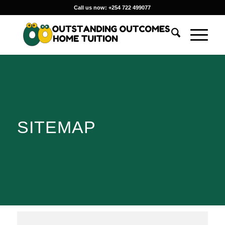
Call us now: +254 722 499077
SITEMAP