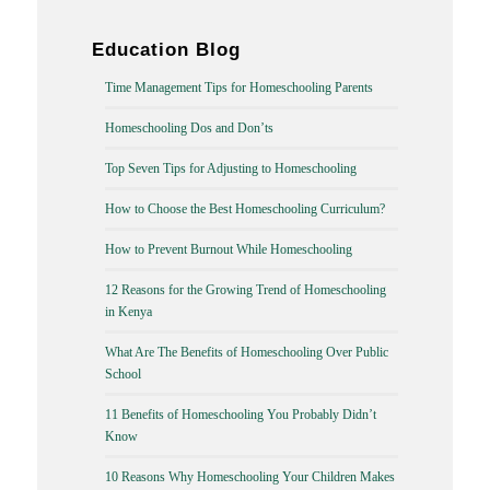
Education Blog
Time Management Tips for Homeschooling Parents
Homeschooling Dos and Don’ts
Top Seven Tips for Adjusting to Homeschooling
How to Choose the Best Homeschooling Curriculum?
How to Prevent Burnout While Homeschooling
12 Reasons for the Growing Trend of Homeschooling
in Kenya
What Are The Benefits of Homeschooling Over Public
School
11 Benefits of Homeschooling You Probably Didn’t
Know
10 Reasons Why Homeschooling Your Children Makes