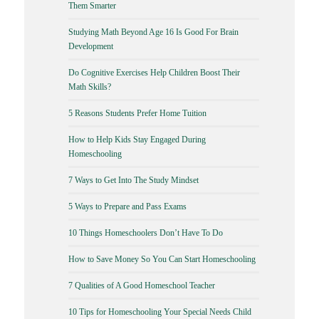
Them Smarter
Studying Math Beyond Age 16 Is Good For Brain
Development
Do Cognitive Exercises Help Children Boost Their
Math Skills?
5 Reasons Students Prefer Home Tuition
How to Help Kids Stay Engaged During
Homeschooling
7 Ways to Get Into The Study Mindset
5 Ways to Prepare and Pass Exams
10 Things Homeschoolers Don’t Have To Do
How to Save Money So You Can Start Homeschooling
7 Qualities of A Good Homeschool Teacher
10 Tips for Homeschooling Your Special Needs Child