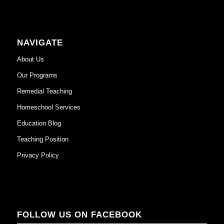
NAVIGATE
About Us
Our Programs
Remedial Teaching
Homeschool Services
Education Blog
Teaching Position
Privacy Policy
FOLLOW US ON FACEBOOK