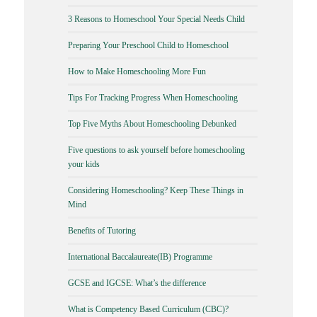
3 Reasons to Homeschool Your Special Needs Child
Preparing Your Preschool Child to Homeschool
How to Make Homeschooling More Fun
Tips For Tracking Progress When Homeschooling
Top Five Myths About Homeschooling Debunked
Five questions to ask yourself before homeschooling
your kids
Considering Homeschooling? Keep These Things in
Mind
Benefits of Tutoring
International Baccalaureate(IB) Programme
GCSE and IGCSE: What’s the difference
What is Competency Based Curriculum (CBC)?