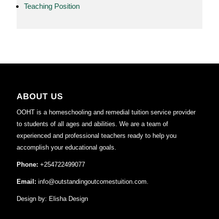
Teaching Position
ABOUT US
OOHT is a homeschooling and remedial tuition service provider
to students of all ages and abilities. We are a team of
experienced and professional teachers ready to help you
accomplish your educational goals.
Phone:
+254722499077
Email:
info@outstandingoutcomestuition.com.
Design by:
Elisha Design