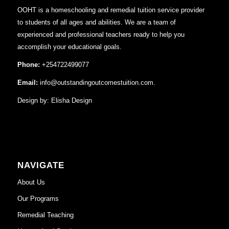
OOHT is a homeschooling and remedial tuition service provider
to students of all ages and abilities. We are a team of
experienced and professional teachers ready to help you
accomplish your educational goals.
Phone:
+254722499077
Email:
info@outstandingoutcomestuition.com.
Design by:
Elisha Design
NAVIGATE
About Us
Our Programs
Remedial Teaching