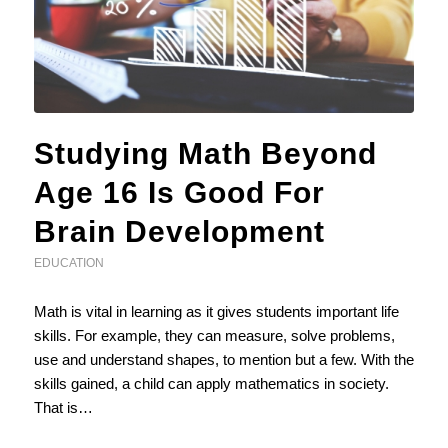
Studying Math Beyond
Age 16 Is Good For
Brain Development
EDUCATION
Math is vital in learning as it gives students important life
skills. For example, they can measure, solve problems,
use and understand shapes, to mention but a few. With the
skills gained, a child can apply mathematics in society.
That is…